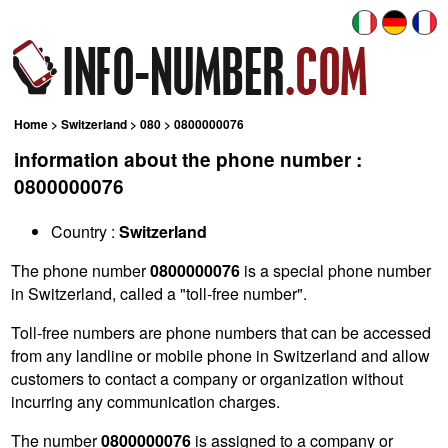
Home
>
Switzerland
>
080
> 0800000076
information about the phone number :
0800000076
Country :
Switzerland
The phone number
0800000076
is a special phone number
in Switzerland, called a "toll-free number".
Toll-free numbers are phone numbers that can be accessed
from any landline or mobile phone in Switzerland and allow
customers to contact a company or organization without
incurring any communication charges.
The number
0800000076
is assigned to a company or