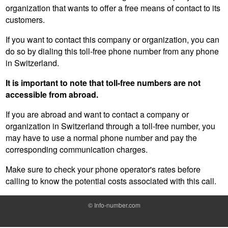
organization that wants to offer a free means of contact to its
customers.
If you want to contact this company or organization, you can
do so by dialing this toll-free phone number from any phone
in Switzerland.
It is important to note that toll-free numbers are not
accessible from abroad.
If you are abroad and want to contact a company or
organization in Switzerland through a toll-free number, you
may have to use a normal phone number and pay the
corresponding communication charges.
Make sure to check your phone operator's rates before
calling to know the potential costs associated with this call.
©
Info-number.com