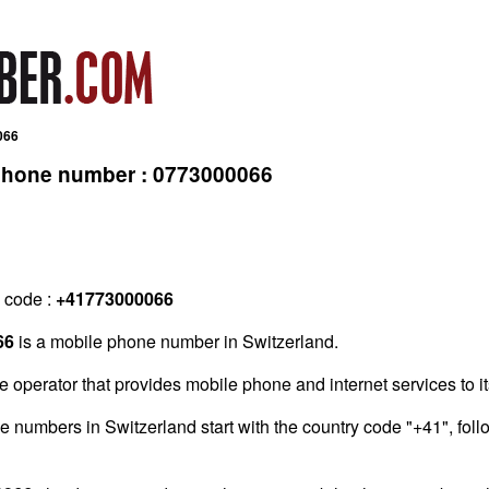
066
 phone number : 0773000066
g code :
+41773000066
66
is a mobile phone number in Switzerland.
e operator that provides mobile phone and internet services to i
one numbers in Switzerland start with the country code "+41", fo