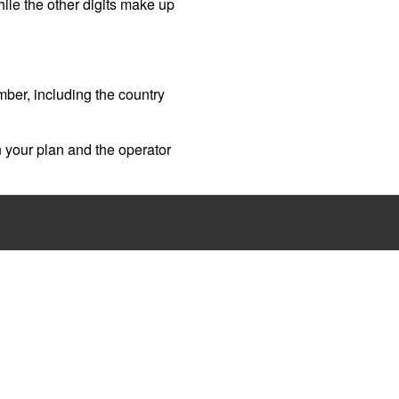
while the other digits make up
umber, including the country
 your plan and the operator