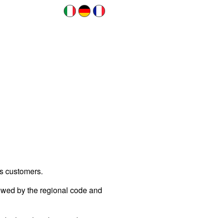
ts customers.
llowed by the regional code and