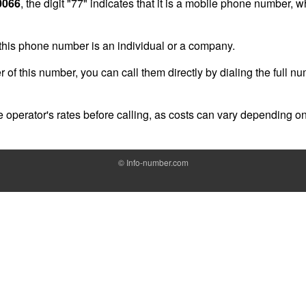
0066
, the digit "77" indicates that it is a mobile phone number, 
of this phone number is an individual or a company.
r of this number, you can call them directly by dialing the full n
operator's rates before calling, as costs can vary depending on
©
Info-number.com