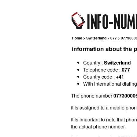
Home
>
Switzerland
>
077
> 0773000
information about the
Country :
Switzerland
Telephone code :
077
Country code :
+41
With international dialin
The phone number
07730000
It is assigned to a mobile phon
It is important to note that ph
the actual phone number.