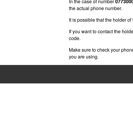
In the case of number
077300
the actual phone number.
It is possible that the holder 
If you want to contact the holde
code.
Make sure to check your phone 
you are using.