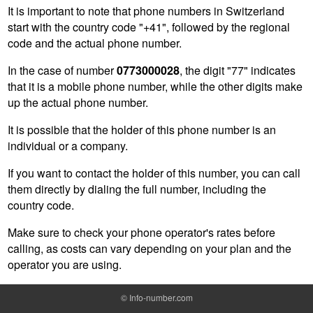
It is important to note that phone numbers in Switzerland
start with the country code "+41", followed by the regional
code and the actual phone number.
In the case of number
0773000028
, the digit "77" indicates
that it is a mobile phone number, while the other digits make
up the actual phone number.
It is possible that the holder of this phone number is an
individual or a company.
If you want to contact the holder of this number, you can call
them directly by dialing the full number, including the
country code.
Make sure to check your phone operator's rates before
calling, as costs can vary depending on your plan and the
operator you are using.
©
Info-number.com