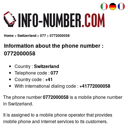
Home
>
Switzerland
>
077
> 0772000058
information about the phone number :
0772000058
Country :
Switzerland
Telephone code :
077
Country code :
+41
With international dialing code :
+41772000058
The phone number
0772000058
is a mobile phone number
in Switzerland.
It is assigned to a mobile phone operator that provides
mobile phone and internet services to its customers.