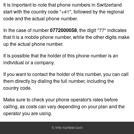
It is important to note that phone numbers in Switzerland
start with the country code "+41", followed by the regional
code and the actual phone number.
In the case of number
0772000058
, the digit "77" indicates
that it is a mobile phone number, while the other digits make
up the actual phone number.
It is possible that the holder of this phone number is an
individual or a company.
If you want to contact the holder of this number, you can call
them directly by dialing the full number, including the
country code.
Make sure to check your phone operator's rates before
calling, as costs can vary depending on your plan and the
operator you are using.
©
Info-number.com