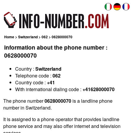
Home
>
Switzerland
>
062
> 0628000070
information about the phone number :
0628000070
Country :
Switzerland
Telephone code :
062
Country code :
+41
With international dialing code :
+41628000070
The phone number
0628000070
is a landline phone
number in Switzerland.
It is assigned to a phone operator that provides landline
phone service and may also offer internet and television
services.