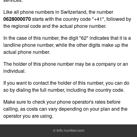
Like all phone numbers in Switzerland, the number
0628000070
starts with the country code "+41", followed by
the regional code and the actual phone number.
In the case of this number, the digit "62" indicates that it is a
landline phone number, while the other digits make up the
actual phone number.
The holder of this phone number may be a company or an
individual.
If you want to contact the holder of this number, you can do
so by dialing the full number, including the country code.
Make sure to check your phone operator's rates before
calling, as costs can vary depending on your plan and the
operator you are using.
©
Info-number.com