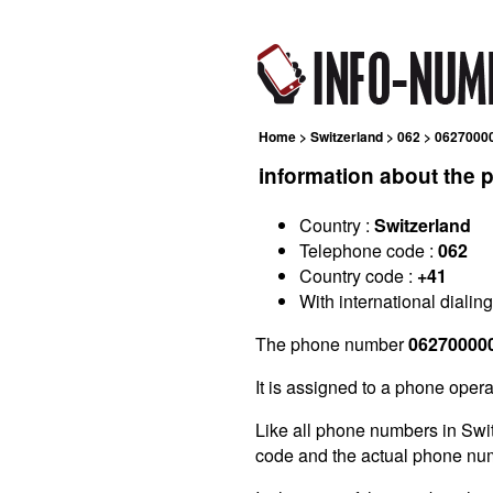
Home
>
Switzerland
>
062
> 0627000
information about the
Country :
Switzerland
Telephone code :
062
Country code :
+41
With international dialin
The phone number
06270000
It is assigned to a phone opera
Like all phone numbers in Swi
code and the actual phone nu