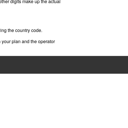
 other digits make up the actual
ding the country code.
 your plan and the operator