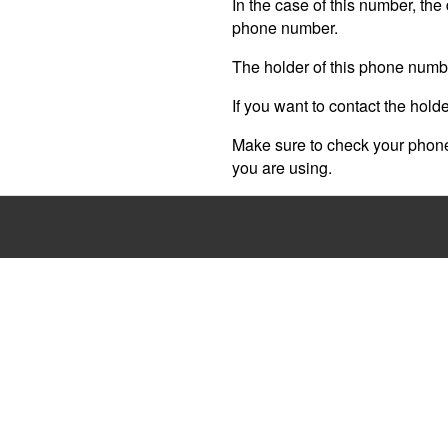
In the case of this number, the 
phone number.
The holder of this phone numb
If you want to contact the hold
Make sure to check your phone 
you are using.