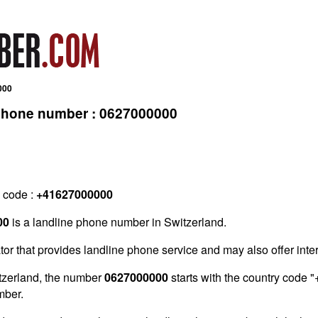
000
 phone number : 0627000000
g code :
+41627000000
00
is a landline phone number in Switzerland.
tor that provides landline phone service and may also offer inter
tzerland, the number
0627000000
starts with the country code "
mber.