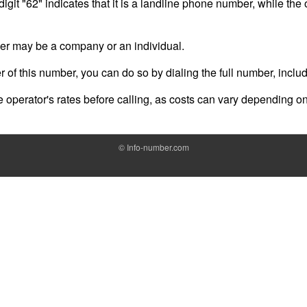
digit "62" indicates that it is a landline phone number, while the
er may be a company or an individual.
er of this number, you can do so by dialing the full number, inclu
operator's rates before calling, as costs can vary depending on
©
Info-number.com