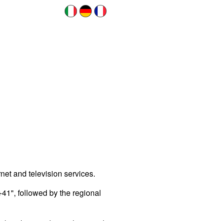
net and television services.
+41", followed by the regional