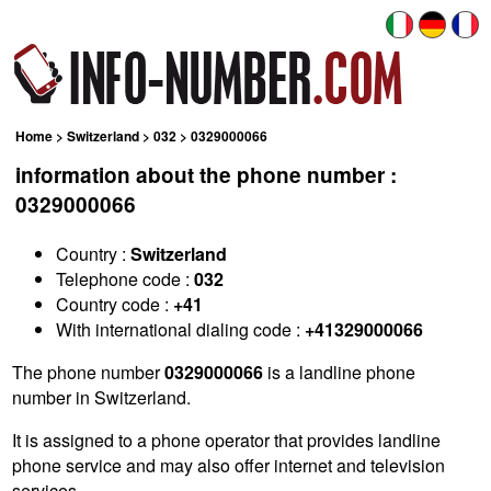
Home
>
Switzerland
>
032
> 0329000066
information about the phone number :
0329000066
Country :
Switzerland
Telephone code :
032
Country code :
+41
With international dialing code :
+41329000066
The phone number
0329000066
is a landline phone
number in Switzerland.
It is assigned to a phone operator that provides landline
phone service and may also offer internet and television
services.