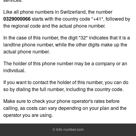
Like all phone numbers in Switzerland, the number
0329000066
starts with the country code "+41", followed by
the regional code and the actual phone number.
In the case of this number, the digit "32" indicates that it is a
landline phone number, while the other digits make up the
actual phone number.
The holder of this phone number may be a company or an
individual.
If you want to contact the holder of this number, you can do
so by dialing the full number, including the country code.
Make sure to check your phone operator's rates before
calling, as costs can vary depending on your plan and the
operator you are using.
©
Info-number.com